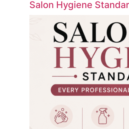
Salon Hygiene Standar