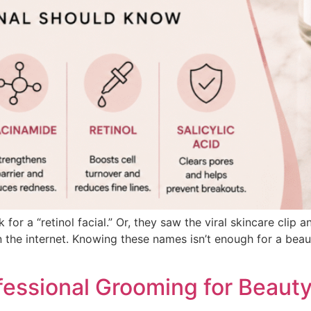
for a “retinol facial.” Or, they saw the viral skincare cli
n the internet. Knowing these names isn’t enough for a beauty
fessional Grooming for Beauty