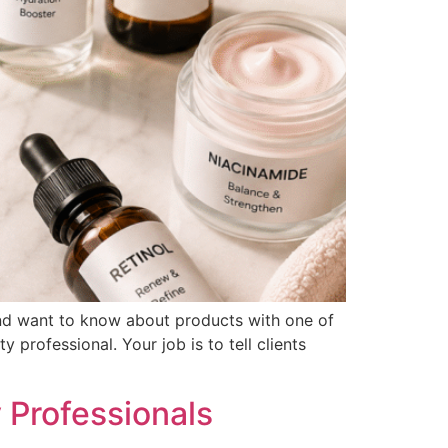
p and want to know about products with one of
 professional. Your job is to tell clients
 Professionals