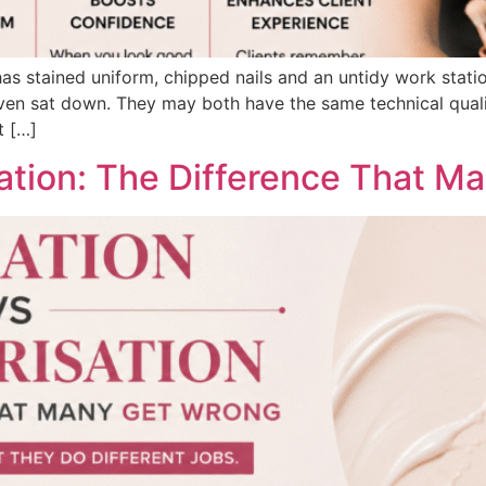
s stained uniform, chipped nails and an untidy work statio
 sat down. They may both have the same technical qualifica
t […]
sation: The Difference That M