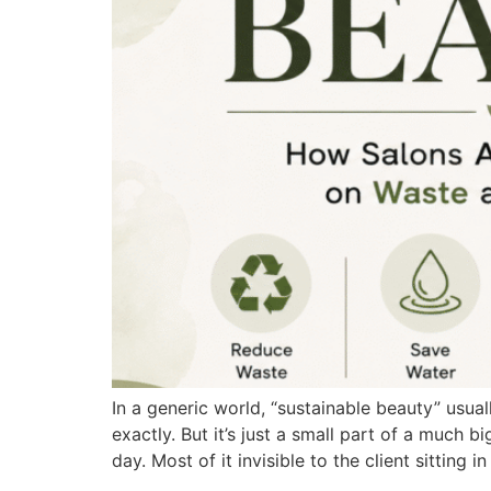
In a generic world, “sustainable beauty” usua
exactly. But it’s just a small part of a much
day. Most of it invisible to the client sitting in