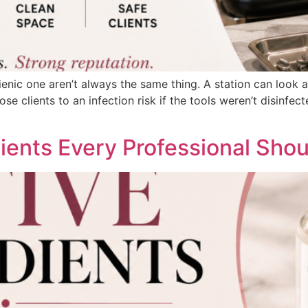
enic one aren’t always the same thing. A station can look a
expose clients to an infection risk if the tools weren’t disin
ents Every Professional Sho