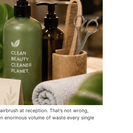
airbrush at reception. That’s not wrong,
s an enormous volume of waste every single