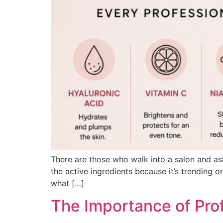
There are those who walk into a salon and ask 
the active ingredients because it’s trending o
what […]
The Importance of Pro