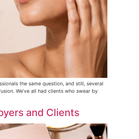
sionals the same question, and still, several
fusion. We’ve all had clients who swear by
oyers and Clients