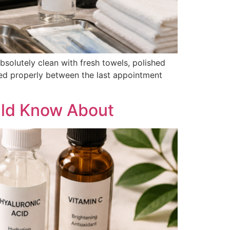
bsolutely clean with fresh towels, polished
fected properly between the last appointment
uld Know About