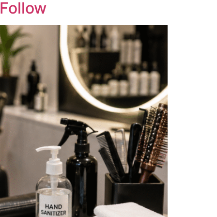
 Follow