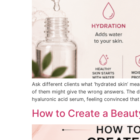
Ask different clients what ‘hydrated skin’ mea
of them might give the wrong answers. The dis
hyaluronic acid serum, feeling convinced that i
How to Create a Beauty