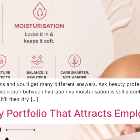
ns and you’ll get many different answers. Ask beauty profes
tinction between hydration vs moisturisation is still a con
t’ll their dry […]
 Portfolio That Attracts Empl