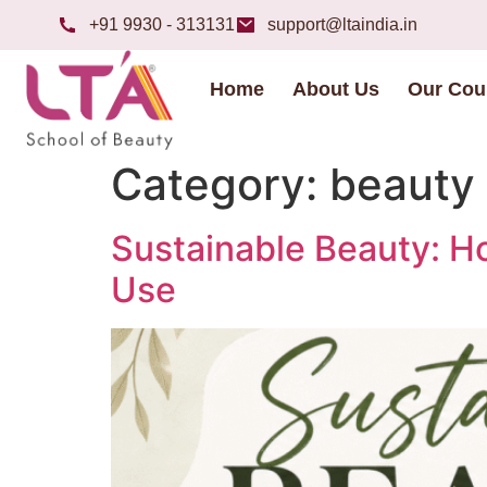
+91 9930 - 313131
support@ltaindia.in
Home
About Us
Our Cou
Category:
beauty 
Sustainable Beauty: H
Use