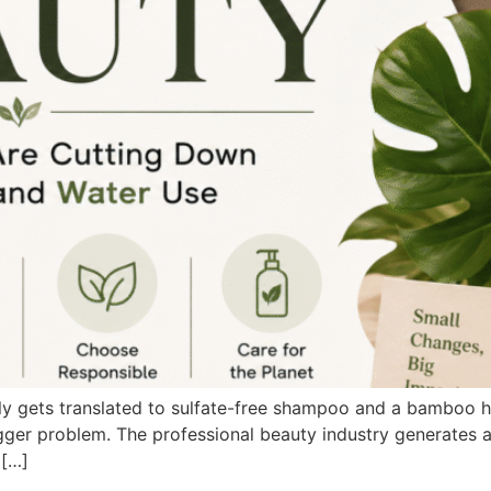
lly gets translated to sulfate-free shampoo and a bamboo h
 bigger problem. The professional beauty industry generate
 […]