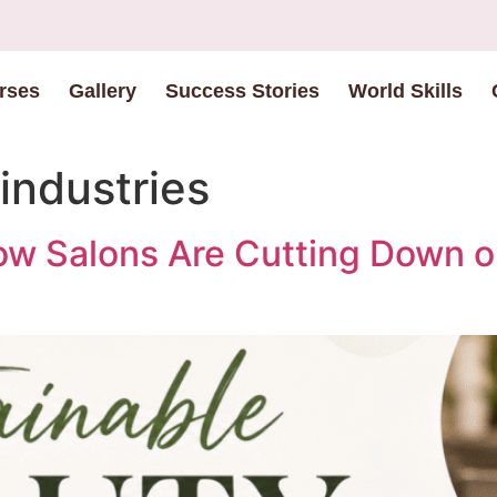
rses
Gallery
Success Stories
World Skills
industries
ow Salons Are Cutting Down 