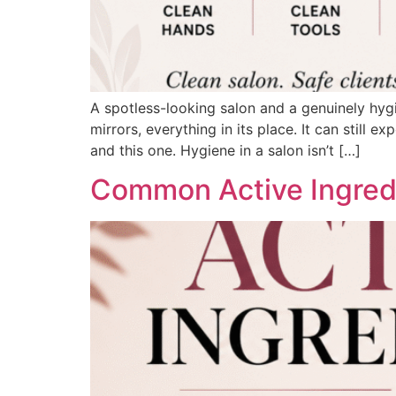
A spotless-looking salon and a genuinely hygi
mirrors, everything in its place. It can still 
and this one. Hygiene in a salon isn’t […]
Common Active Ingredi