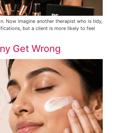
n. Now imagine another therapist who is tidy,
tions, but a client is more likely to feel
any Get Wrong