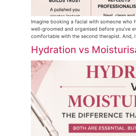
Imagine booking a facial with someone who ha
well-groomed and organised before you’ve even
comfortable with the second therapist. And, i
Hydration vs Moisturi