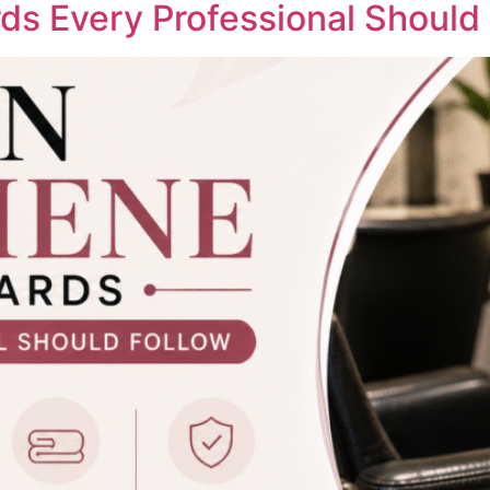
ds Every Professional Should