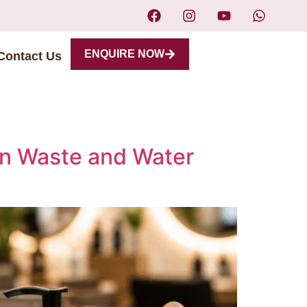
ENQUIRE NOW
Contact Us
on Waste and Water