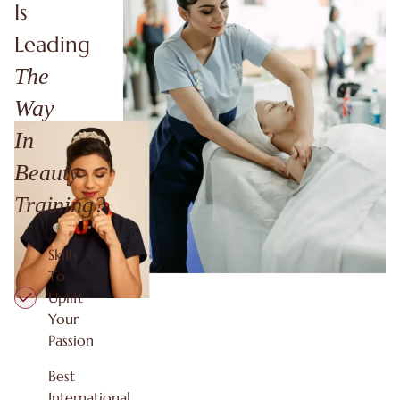
Is
Leading
The
Way
In
Beauty
Training?
Skills
To
Uplift
Your
Passion
Best
International