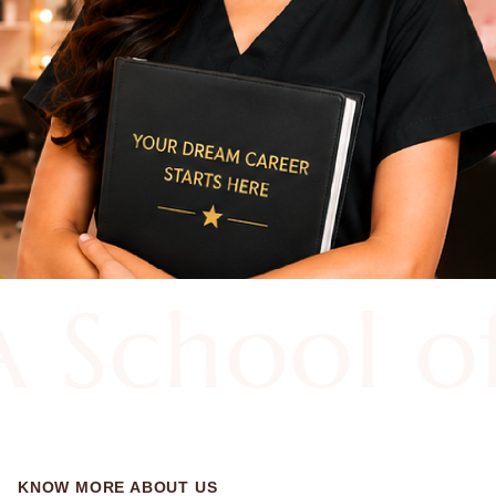
 School 
KNOW MORE ABOUT US