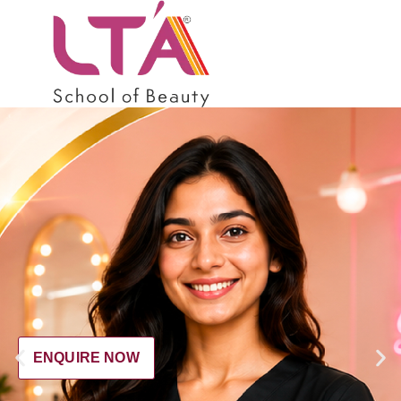
ENQUIRE NOW