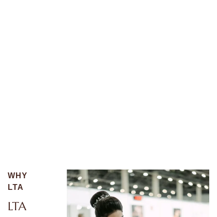
WHY
LTA
LTA