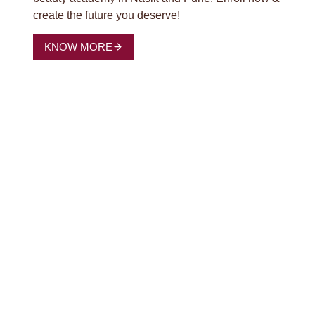
create the future you deserve!
KNOW MORE