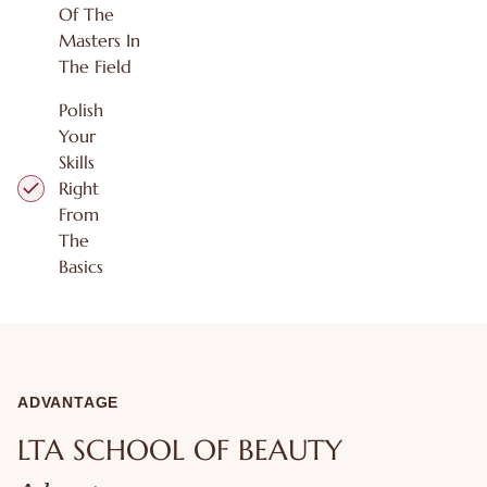
Of The
Masters In
The Field
Polish
Your
Skills
Right
From
The
Basics
ADVANTAGE
LTA SCHOOL OF BEAUTY