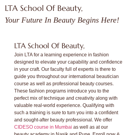
LTA School Of Beauty,
Your Future In Beauty Begins Here!
LTA School Of Beauty,
Join LTA for a learning experience in fashion
designed to elevate your capability and confidence
in your craft. Our faculty full of experts is there to
guide you throughout our international beautician
course as well as professional beauty courses.
These fashion programs introduce you to the
perfect mix of technique and creativity along with
valuable real-world experience. Qualifying with
such a training is sure to turn you into a confident
and sought-after beauty professional. We offer
CIDESO course in Mumbai
as well as at our
beauty academy in Nasik and Pune. Enroll now &