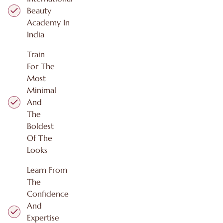
Beauty
Academy In
India
Train
For The
Most
Minimal
And
The
Boldest
Of The
Looks
Learn From
The
Confidence
And
Expertise