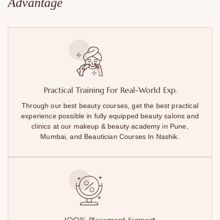
Advantage
Practical Training For Real-World Exp.
Through our best beauty courses, get the best practical
experience possible in fully equipped beauty salons and
clinics at our makeup & beauty academy in Pune,
Mumbai, and Beautician Courses In Nashik.