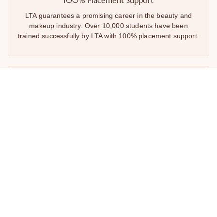
100% Placement Support
LTA guarantees a promising career in the beauty and
makeup industry. Over 10,000 students have been
trained successfully by LTA with 100% placement support.
Unmatched Industry Exposure
Being a leading makeup & beauty academy in Mumbai,
LTA presents its candidates the exposure to its partnering
top salons and beauty brands. This exposure provides