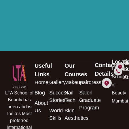
◉ Lateral & Vertical Growth Opportunities
◉ Improved Salary Prospects
◉ Leadership Development Pathway
Locati
Ca
E
Contact
Useful
Our
s
LTA
99
Details
Links
Courses
School
13
Home
Gallery
Makeup
Hairdressing
of
Blog
Success
Nail
Salon
LTA School of
Beauty
Beauty has
Stories
Tech
Graduate
Mumbai
About
been and is
Program
Us
World
Skin
India’s Most
Skills
Aesthetics
preferred
International