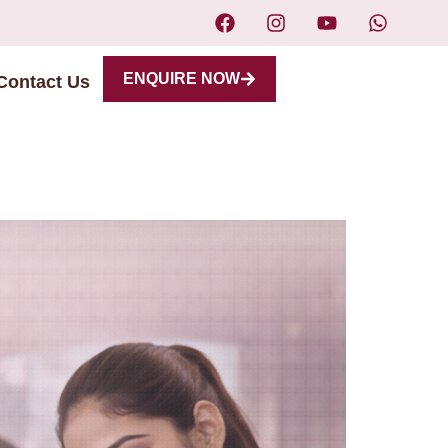
ENQUIRE NOW
Contact Us