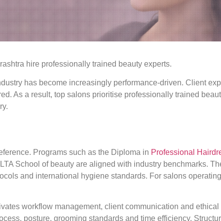
htra hire professionally trained beauty experts.
dustry has become increasingly performance-driven. Client expe
red. As a result, top salons prioritise professionally trained be
ry.
 preference. Programs such as the Diploma in
Professional Hairdr
t LTA School of beauty are aligned with industry benchmarks. Th
tocols and international hygiene standards. For salons operatin
ivates workflow management, client communication and ethical p
rocess, posture, grooming standards and time efficiency. Struct