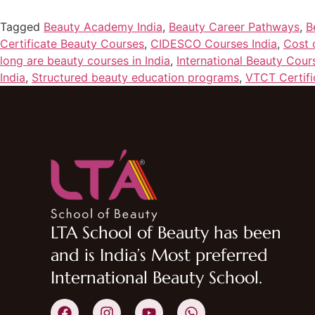
Tagged
Beauty Academy India
,
Beauty Career Pathways
,
B
Certificate Beauty Courses
,
CIDESCO Courses India
,
Cost 
long are beauty courses in India
,
International Beauty Cour
India
,
Structured beauty education programs
,
VTCT Certifi
LTA School of Beauty has been
and is India’s Most preferred
International Beauty School.