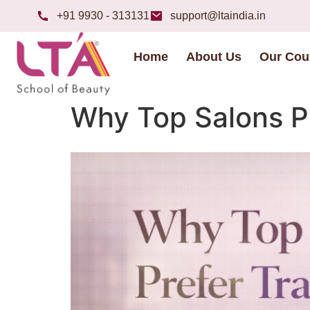
+91 9930 - 313131
support@ltaindia.in
Home
About Us
Our Cou
Why Top Salons Pr