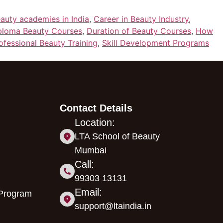
auty academies in India
,
Career in Beauty Industry
,
ploma Beauty Courses
,
Duration of Beauty Courses
,
How
ofessional Beauty Training
,
Skill Development Programs
Contact Details
Location:
LTA School of Beauty
Mumbai
Call:
99303 13131
Email:
 Program
support@ltaindia.in