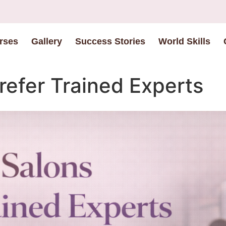
rses
Gallery
Success Stories
World Skills
efer Trained Experts