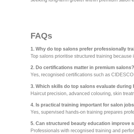
FAQs
1. Why do top salons prefer professionally tr
Top salons prioritise structured training because
2. Do certifications matter in premium salons
Yes, recognised certifications such as CIDESCO e
3. Which skills do top salons evaluate during 
Haircut precision, advanced colouring, skin treat
4. Is practical training important for salon job
Yes, supervised hands-on training prepares profess
5. Can structured beauty education improve 
Professionals with recognised training and perfor