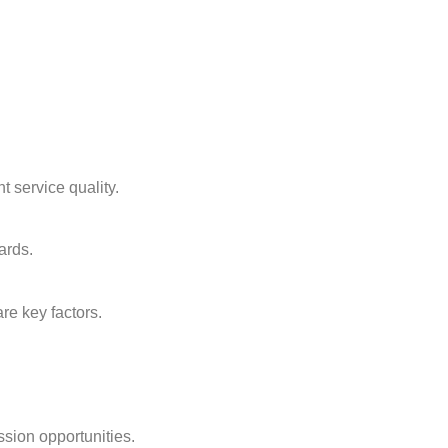
t service quality.
ards.
re key factors.
ssion opportunities.