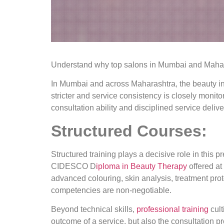
Understand why top salons in Mumbai and Maharas
In Mumbai and across Maharashtra, the beauty in
stricter and service consistency is closely monito
consultation ability and disciplined service delive
Structured Courses:
Structured training plays a decisive role in this
CIDESCO D
iploma in Beauty Therapy
offered a
advanced colouring, skin analysis, treatment pro
competencies are non-negotiable.
Beyond technical skills,
professional training
cult
outcome of a service, but also the consultation p