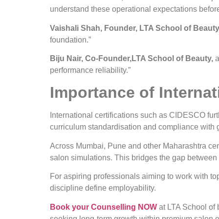
understand these operational expectations before
Vaishali Shah, Founder, LTA School of Beauty
foundation.”
Biju Nair, Co-Founder,LTA School of Beauty,
a
performance reliability.”
Importance of Internati
International certifications such as CIDESCO furt
curriculum standardisation and compliance with 
Across Mumbai, Pune and other Maharashtra centre
salon simulations. This bridges the gap between
For aspiring professionals aiming to work with top 
discipline define employability.
Book your Counselling NOW
at LTA School of 
seeking long-term growth within premium salon en