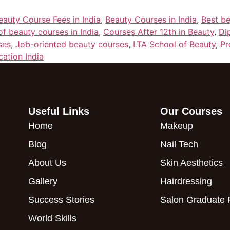
eauty Course Fees in India
,
Beauty Courses in India
,
Best be
of beauty courses in India
,
Courses After 12th in Beauty
,
Di
ses
,
Job-oriented beauty courses
,
LTA School of Beauty
,
Pr
cation India
Useful Links
Our Courses
Home
Makeup
Blog
Nail Tech
About Us
Skin Aesthetics
Gallery
Hairdressing
Success Stories
Salon Graduate
World Skills