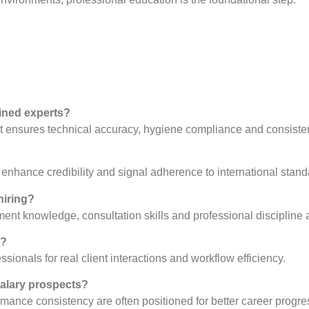
ained experts?
 it ensures technical accuracy, hygiene compliance and consisten
?
nhance credibility and signal adherence to international stand
hiring?
ment knowledge, consultation skills and professional discipline a
s?
ionals for real client interactions and workflow efficiency.
salary prospects?
mance consistency are often positioned for better career progre