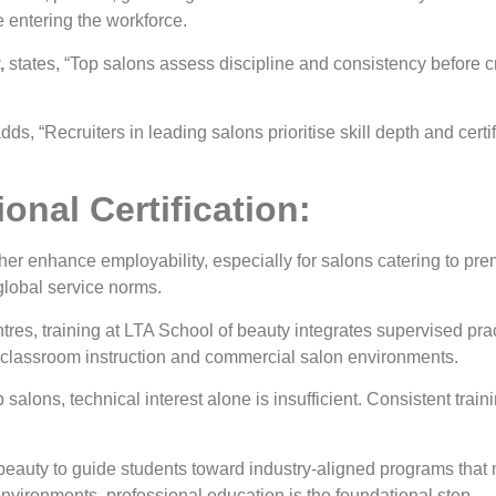
 entering the workforce.
,
states, “Top salons assess discipline and consistency before cre
dds, “Recruiters in leading salons prioritise skill depth and certi
onal Certification:
her enhance employability, especially for salons catering to pr
global service norms.
s, training at LTA School of beauty integrates supervised prac
 classroom instruction and commercial salon environments.
salons, technical interest alone is insufficient. Consistent train
beauty to guide students toward industry-aligned programs that
vironments, professional education is the foundational step.