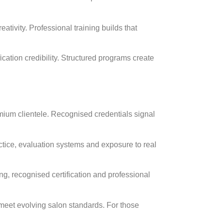
ativity. Professional training builds that
fication credibility. Structured programs create
emium clientele. Recognised credentials signal
tice, evaluation systems and exposure to real
ing, recognised certification and professional
 meet evolving salon standards. For those