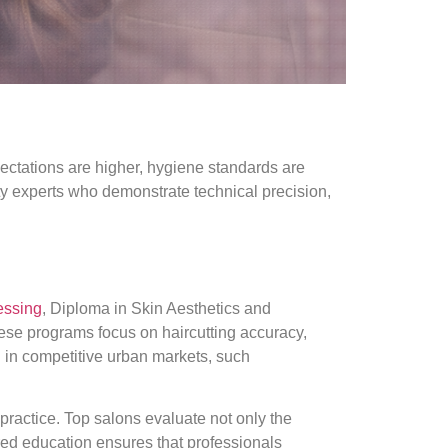
ctations are higher, hygiene standards are
auty experts who demonstrate technical precision,
essing
, Diploma in Skin Aesthetics and
ese programs focus on haircutting accuracy,
g in competitive urban markets, such
ractice. Top salons evaluate not only the
ured education ensures that professionals