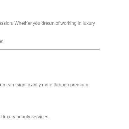
fession. Whether you dream of working in luxury
r.
ten earn significantly more through premium
nd luxury beauty services.