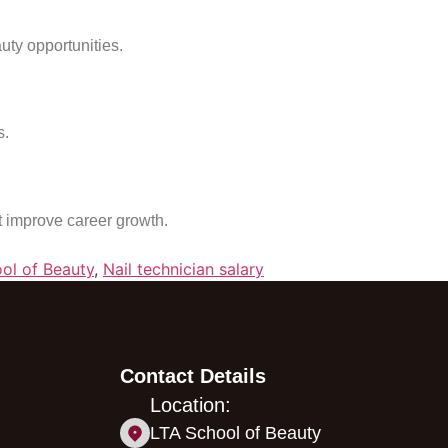
uty opportunities.
s.
at improve career growth.
ol of Beauty
,
Nail technician salary
Contact Details
Location:
LTA School of Beauty