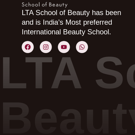
LTA School of Beauty has been
and is India’s Most preferred
International Beauty School.
LTA S
Beaut