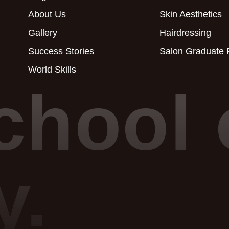
About Us
Skin Aesthetics
Gallery
Hairdressing
Success Stories
Salon Graduate
World Skills
chool 
y.