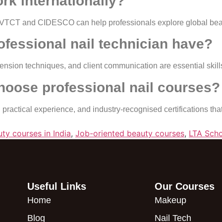
rk internationally?
ike VTCT and CIDESCO can help professionals explore global bea
rofessional nail technician have?
tension techniques, and client communication are essential skill
hoose professional nail courses?
 practical experience, and industry-recognised certifications th
ty courses in India
,
Job-oriented beauty courses
,
LTA Scho
Useful Links
Our Courses
Home
Makeup
Blog
Nail Tech