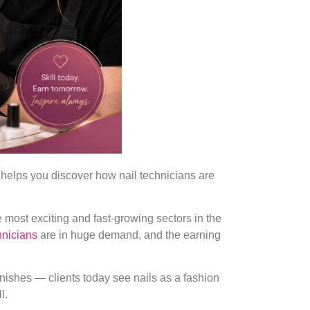
helps you discover how nail technicians are
e most exciting and fast-growing sectors in the
chnicians
are in huge demand, and the earning
finishes — clients today see nails as a fashion
l.