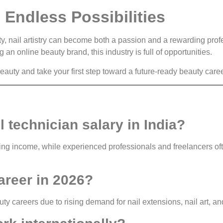
 Endless Possibilities
ity, nail artistry can become both a passion and a rewarding pro
 an online beauty brand, this industry is full of opportunities.
auty and take your first step toward a future-ready beauty caree
l technician salary in India?
ting income, while experienced professionals and freelancers of
career in 2026?
auty careers due to rising demand for nail extensions, nail art, a