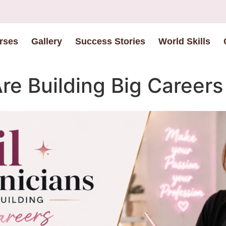
rses
Gallery
Success Stories
World Skills
re Building Big Careers