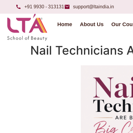
+91 9930 - 313131
support@ltaindia.in
Home
About Us
Our Cou
Nail Technicians A