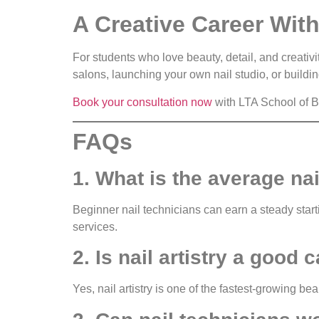
A Creative Career With
For students who love beauty, detail, and creativ
salons, launching your own nail studio, or building
Book your consultation now
with LTA School of Be
FAQs
1. What is the average nai
Beginner nail technicians can earn a steady star
services.
2. Is nail artistry a good 
Yes, nail artistry is one of the fastest-growing be