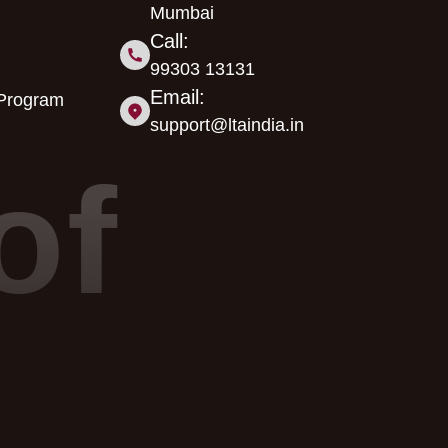
Mumbai
Call:
99303 13131
Email:
 Program
support@ltaindia.in
of