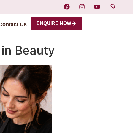
ENQUIRE NOW
Contact Us
 in Beauty