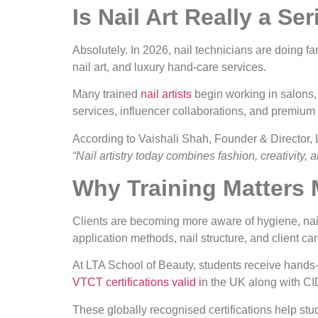
Is Nail Art Really a Se
Absolutely. In 2026, nail technicians are doing fa
nail art, and luxury hand-care services.
Many trained
nail artists
begin working in salons, 
services, influencer collaborations, and premium
According to Vaishali Shah, Founder & Director,
“Nail artistry today combines fashion, creativity, 
Why Training Matters
Clients are becoming more aware of hygiene, nail 
application methods, nail structure, and client car
At LTA School of Beauty, students receive hands
VTCT certifications valid i
n the UK along with CI
These globally recognised certifications help stud