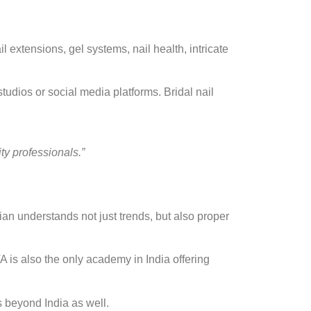
 extensions, gel systems, nail health, intricate
udios or social media platforms. Bridal nail
ity professionals.”
ian understands not just trends, but also proper
is also the only academy in India offering
s beyond India as well.