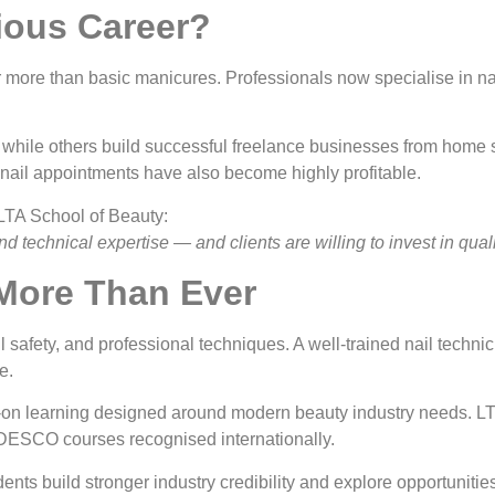
rious Career?
r more than basic manicures. Professionals now specialise in nail
while others build successful freelance businesses from home st
 nail appointments have also become highly profitable.
 LTA School of Beauty:
and technical expertise — and clients are willing to invest in qual
 More Than Ever
safety, and professional techniques. A well-trained nail technic
e.
-on learning designed around modern beauty industry needs. LTA 
DESCO courses recognised internationally.
ents build stronger industry credibility and explore opportunitie