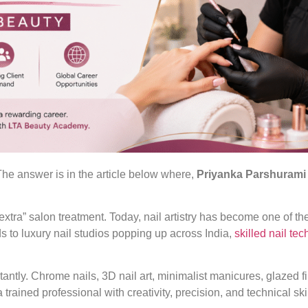
he answer is in the article below where,
Priyanka Parshurami
xtra” salon treatment. Today, nail artistry has become one of th
ds to luxury nail studios popping up across India,
skilled nail te
stantly. Chrome nails, 3D nail art, minimalist manicures, glazed 
trained professional with creativity, precision, and technical skil