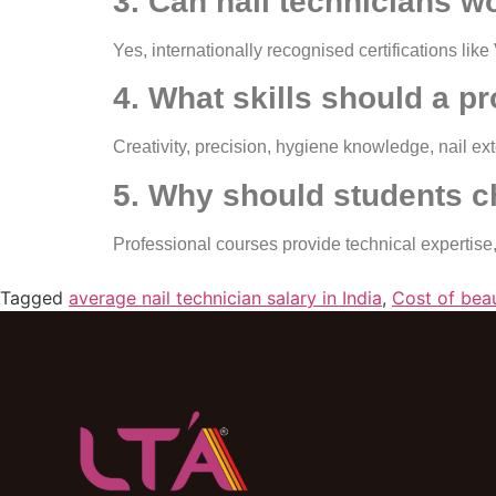
3. Can nail technicians wo
Yes, internationally recognised certifications l
4. What skills should a p
Creativity, precision, hygiene knowledge, nail ex
5. Why should students c
Professional courses provide technical expertise,
Tagged
average nail technician salary in India
,
Cost of beau