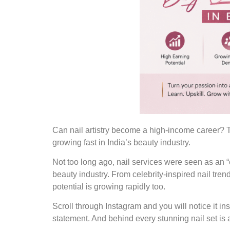
Can nail artistry become a high-income career? T
growing fast in India’s beauty industry.
Not too long ago, nail services were seen as an “e
beauty industry. From celebrity-inspired nail tren
potential is growing rapidly too.
Scroll through Instagram and you will notice it in
statement. And behind every stunning nail set is a 