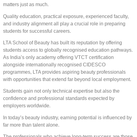
matters just as much.
Quality education, practical exposure, experienced faculty,
and industry alignment all play a crucial role in preparing
students for successful careers.
LTA School of Beauty has built its reputation by offering
students access to globally recognised education pathways.
As India’s only academy offering VTCT certification
alongside internationally recognised CIDESCO
programmes, LTA provides aspiring beauty professionals
with opportunities that extend far beyond local employment.
Students gain not only technical expertise but also the
confidence and professional standards expected by
employers worldwide.
In today’s beauty industry, earning potential is influenced by
far more than talent alone.
The professionals who achieve long-term success are those