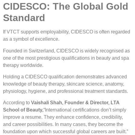
CIDESCO: The Global Gold
Standard
If VTCT supports employability, CIDESCO is often regarded
as a symbol of excellence.
Founded in Switzerland, CIDESCO is widely recognised as
one of the most prestigious qualifications in beauty and spa
therapy worldwide.
Holding a CIDESCO qualification demonstrates advanced
knowledge of beauty therapy, skincare science, anatomy,
physiology, hygiene, and professional treatment standards.
According to
Vaishali Shah, Founder & Director, LTA
School of Beauty,
“International certifications don’t simply
improve a resume. They enhance confidence, credibility,
and career possibilities. In many cases, they become the
foundation upon which successful global careers are built.”