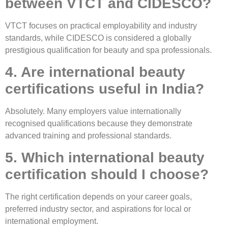
between VTCT and CIDESCO?
VTCT focuses on practical employability and industry
standards, while CIDESCO is considered a globally
prestigious qualification for beauty and spa professionals.
4. Are international beauty
certifications useful in India?
Absolutely. Many employers value internationally
recognised qualifications because they demonstrate
advanced training and professional standards.
5. Which international beauty
certification should I choose?
The right certification depends on your career goals,
preferred industry sector, and aspirations for local or
international employment.