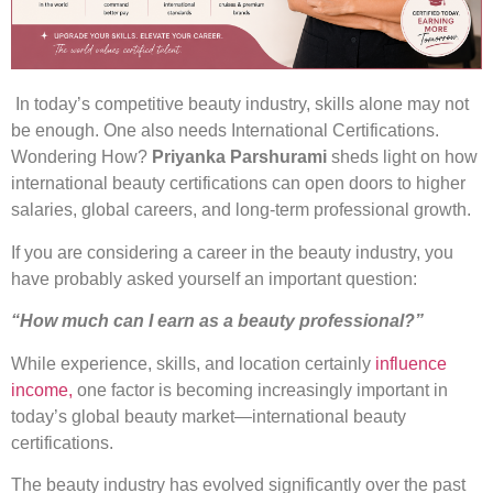
In today’s competitive beauty industry, skills alone may not
be enough. One also needs International Certifications.
Wondering How?
Priyanka Parshurami
sheds light on how
international beauty certifications can open doors to higher
salaries, global careers, and long-term professional growth.
If you are considering a career in the beauty industry, you
have probably asked yourself an important question:
“How much can I earn as a beauty professional?”
While experience, skills, and location certainly
influence
income,
one factor is becoming increasingly important in
today’s global beauty market—international beauty
certifications.
The beauty industry has evolved significantly over the past