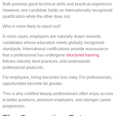
Both possess good technical skills and practical experience.
However, one candidate holds an internationally recognised
qualification while the other does not.
Who is more likely to stand out?
In most cases, employers are naturally drawn towards
candidates whose education meets globally recognised
standards. International certifications provide reassurance
that a professional has undergone
structured training
,
follows industry best practices, and understands
professional protocols.
For employers, hiring becomes less risky. For professionals,
opportunities become far greater.
This is why certified beauty professionals often enjoy access
to better positions, premium employers, and stronger career
progression.