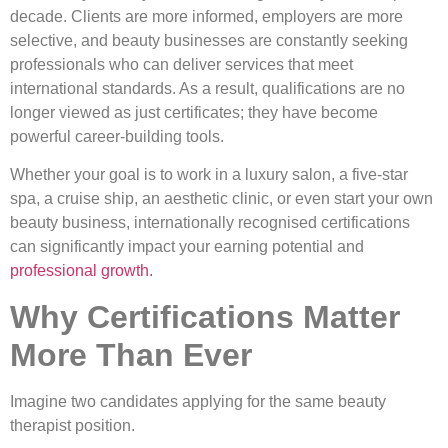
decade. Clients are more informed, employers are more
selective, and beauty businesses are constantly seeking
professionals who can deliver services that meet
international standards. As a result, qualifications are no
longer viewed as just certificates; they have become
powerful career-building tools.
Whether your goal is to work in a luxury salon, a five-star
spa, a cruise ship, an aesthetic clinic, or even start your own
beauty business, internationally recognised certifications
can significantly impact your earning potential and
professional growth.
Why Certifications Matter
More Than Ever
Imagine two candidates applying for the same beauty
therapist position.