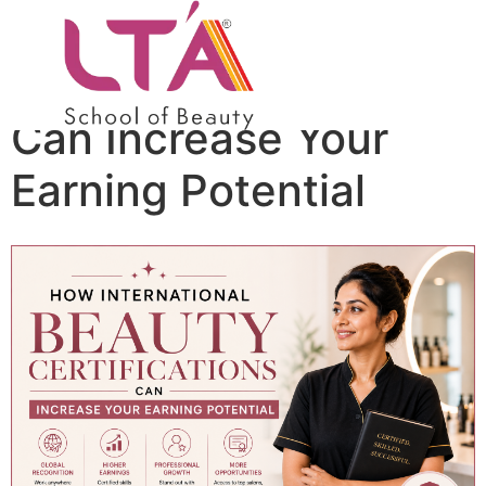
How International
Beauty Certifications
Can Increase Your
Earning Potential