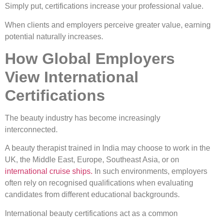
Simply put, certifications increase your professional value.
When clients and employers perceive greater value, earning
potential naturally increases.
How Global Employers
View International
Certifications
The beauty industry has become increasingly
interconnected.
A beauty therapist trained in India may choose to work in the
UK, the Middle East, Europe, Southeast Asia, or on
international cruise ships.
In such environments, employers
often rely on recognised qualifications when evaluating
candidates from different educational backgrounds.
International beauty certifications act as a common