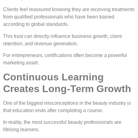
Clients feel reassured knowing they are receiving treatments
from qualified professionals who have been trained
according to global standards.
This trust can directly influence business growth, client
retention, and revenue generation.
For entrepreneurs, certifications often become a powerful
marketing asset.
Continuous Learning
Creates Long-Term Growth
One of the biggest misconceptions in the beauty industry is
that education ends after completing a course.
In reality, the most successful beauty professionals are
lifelong learners.