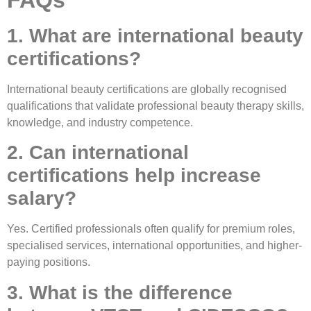
1. What are international beauty
certifications?
International beauty certifications are globally recognised
qualifications that validate professional beauty therapy skills,
knowledge, and industry competence.
2. Can international
certifications help increase
salary?
Yes. Certified professionals often qualify for premium roles,
specialised services, international opportunities, and higher-
paying positions.
3. What is the difference