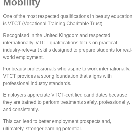
Mobility
One of the most respected qualifications in beauty education
is VTCT (Vocational Training Charitable Trust).
Recognised in the United Kingdom and respected
internationally, VTCT qualifications focus on practical,
industry-relevant skills designed to prepare students for real-
world employment.
For beauty professionals who aspire to work internationally,
VTCT provides a strong foundation that aligns with
professional industry standards.
Employers appreciate VTCT-certified candidates because
they are trained to perform treatments safely, professionally,
and consistently.
This can lead to better employment prospects and,
ultimately, stronger earning potential.