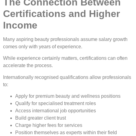
The Connection Between
Certifications and Higher
Income
Many aspiring beauty professionals assume salary growth
comes only with years of experience.
While experience certainly matters, certifications can often
accelerate the process.
Internationally recognised qualifications allow professionals
to:
Apply for premium beauty and wellness positions
Qualify for specialised treatment roles
Access international job opportunities
Build greater client trust
Charge higher fees for services
Position themselves as experts within their field