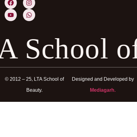
A School o
© 2012 – 25, LTA School of
Designed and Developed by
Beauty.
Mediagarh.