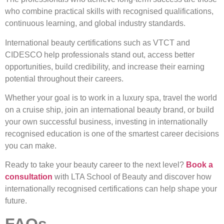
who combine practical skills with recognised qualifications,
continuous learning, and global industry standards.
International beauty certifications such as VTCT and
CIDESCO help professionals stand out, access better
opportunities, build credibility, and increase their earning
potential throughout their careers.
Whether your goal is to work in a luxury spa, travel the world
on a cruise ship, join an international beauty brand, or build
your own successful business, investing in internationally
recognised education is one of the smartest career decisions
you can make.
Ready to take your beauty career to the next level?
Book a
consultation
with LTA School of Beauty and discover how
internationally recognised certifications can help shape your
future.
FAQs