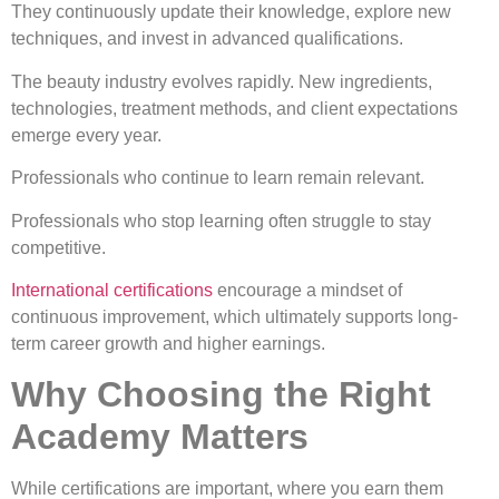
They continuously update their knowledge, explore new
techniques, and invest in advanced qualifications.
The beauty industry evolves rapidly. New ingredients,
technologies, treatment methods, and client expectations
emerge every year.
Professionals who continue to learn remain relevant.
Professionals who stop learning often struggle to stay
competitive.
International certifications
encourage a mindset of
continuous improvement, which ultimately supports long-
term career growth and higher earnings.
Why Choosing the Right
Academy Matters
While certifications are important, where you earn them