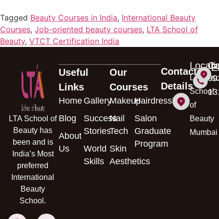
Tagged
Beauty Courses in India
,
International Beauty
Courses
,
Job-oriented beauty courses
,
LTA School of
Beauty
,
VTCT Certification India
Locati
Ca
E
Contact
Useful
Our
s
LTA
99
Details
Links
Courses
School
13
Home
Gallery
Makeup
Hairdressing
of
Blog
Success
Nail
Salon
LTA School of
Beauty
Beauty has
Stories
Tech
Graduate
Mumbai
About
been and is
Program
Us
World
Skin
India’s Most
Skills
Aesthetics
preferred
International
Beauty
School.