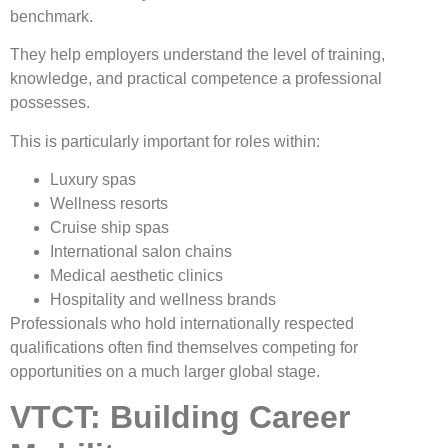
benchmark.
They help employers understand the level of training,
knowledge, and practical competence a professional
possesses.
This is particularly important for roles within:
Luxury spas
Wellness resorts
Cruise ship spas
International salon chains
Medical aesthetic clinics
Hospitality and wellness brands
Professionals who hold internationally respected
qualifications often find themselves competing for
opportunities on a much larger global stage.
VTCT: Building Career