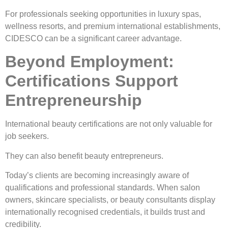
For professionals seeking opportunities in luxury spas,
wellness resorts, and premium international establishments,
CIDESCO can be a significant career advantage.
Beyond Employment:
Certifications Support
Entrepreneurship
International beauty certifications are not only valuable for
job seekers.
They can also benefit beauty entrepreneurs.
Today’s clients are becoming increasingly aware of
qualifications and professional standards. When salon
owners, skincare specialists, or beauty consultants display
internationally recognised credentials, it builds trust and
credibility.