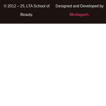
© 2012 – 25, LTA School of
Designed and Developed by
Beauty.
Mediagarh.