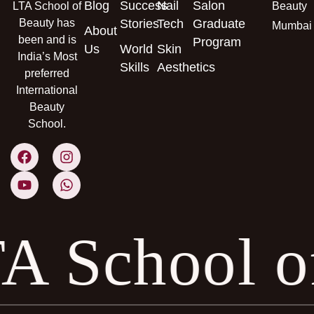
Blog
Success
Nail
Salon
LTA School of
Beauty
Beauty has
Stories
Tech
Graduate
Mumbai
About
been and is
Program
Us
World
Skin
India’s Most
Skills
Aesthetics
preferred
International
Beauty
School.
A School 