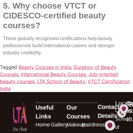
5. Why choose VTCT or
CIDESCO-certified beauty
courses?
These globally recognised certifications help beauty
professionals build international careers and stronger
industry credibility.
Tagged
Beauty Courses in India
,
Duration of Beauty
Courses
,
International Beauty Courses
,
Job-oriented
beauty courses
,
LTA School of Beauty
,
VTCT Certification
India
Locati
Ca
E
Contact
Useful
Our
s
LTA
99
Details
Links
Courses
School
13
Home
Gallery
Makeup
Hairdressing
of