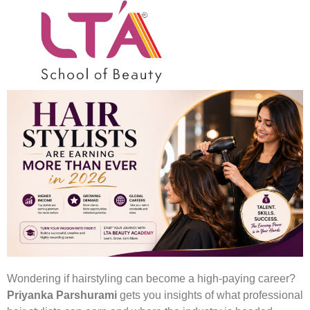
Hairstyling – A High
Paying Career
Wondering if hairstyling can become a high-paying career?
Priyanka Parshurami
gets you insights of what professional