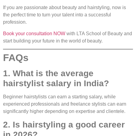
If you are passionate about beauty and hairstyling, now is
the perfect time to turn your talent into a successful
profession.
Book your consultation NOW
with LTA School of Beauty and
start building your future in the world of beauty.
FAQs
1. What is the average
hairstylist salary in India?
Beginner hairstylists can earn a starting salary, while
experienced professionals and freelance stylists can earn
significantly higher depending on expertise and clientele.
2. Is hairstyling a good career
in 2026?