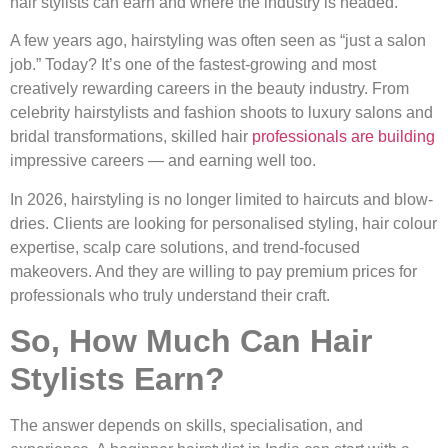
hair stylists can earn and where the industry is headed.
A few years ago, hairstyling was often seen as “just a salon
job.” Today? It’s one of the fastest-growing and most
creatively rewarding careers in the beauty industry. From
celebrity hairstylists and fashion shoots to luxury salons and
bridal transformations, skilled hair
professionals are building
impressive careers — and earning well too.
In 2026, hairstyling is no longer limited to haircuts and blow-
dries. Clients are looking for personalised styling, hair colour
expertise, scalp care solutions, and trend-focused
makeovers. And they are willing to pay premium prices for
professionals who truly understand their craft.
So, How Much Can Hair
Stylists Earn?
The answer depends on skills, specialisation, and