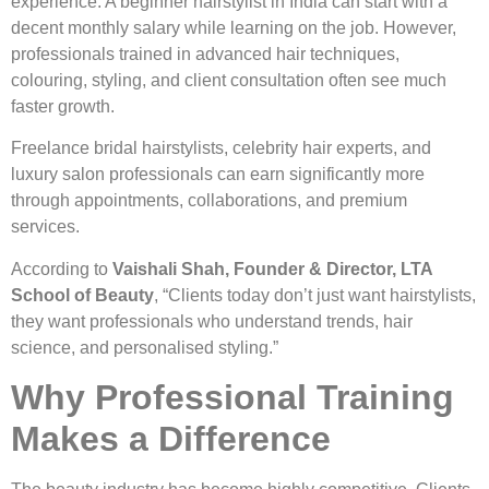
experience. A beginner hairstylist in India can start with a
decent monthly salary while learning on the job. However,
professionals trained in advanced hair techniques,
colouring, styling, and client consultation often see much
faster growth.
Freelance bridal hairstylists, celebrity hair experts, and
luxury salon professionals can earn significantly more
through appointments, collaborations, and premium
services.
According to
Vaishali Shah, Founder & Director, LTA
School of Beauty
, “Clients today don’t just want hairstylists,
they want professionals who understand trends, hair
science, and personalised styling.”
Why Professional Training
Makes a Difference