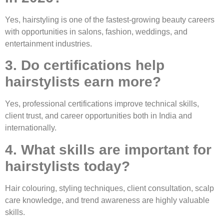
Yes, hairstyling is one of the fastest-growing beauty careers
with opportunities in salons, fashion, weddings, and
entertainment industries.
3. Do certifications help
hairstylists earn more?
Yes, professional certifications improve technical skills,
client trust, and career opportunities both in India and
internationally.
4. What skills are important for
hairstylists today?
Hair colouring, styling techniques, client consultation, scalp
care knowledge, and trend awareness are highly valuable
skills.