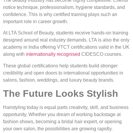
The beauty industry has become highly competitive. Clients
notice technique, professionalism, hygiene standards, and
confidence. This is why certified training plays such an
important role in career growth.
At LTA School of Beauty, students receive hands-on training
designed around real industry demands. LTA is also the only
academy in India offering VTCT certifications valid in the UK
along with
internationally recognised
CIDESCO courses.
These global certifications help students build stronger
credibility and open doors to international opportunities in
salons, fashion, weddings, and luxury beauty brands.
The Future Looks Stylish
Hairstyling today is equal parts creativity, skill, and business
opportunity. Whether you dream of working backstage at
fashion shows, becoming a bridal hair expert, or opening
your own salon, the possibilities are growing rapidly.