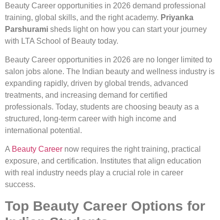
Beauty Career opportunities in 2026 demand professional
training, global skills, and the right academy.
Priyanka
Parshurami
sheds light on how you can start your journey
with LTA School of Beauty today.
Beauty Career opportunities in 2026 are no longer limited to
salon jobs alone. The Indian beauty and wellness industry is
expanding rapidly, driven by global trends, advanced
treatments, and increasing demand for certified
professionals. Today, students are choosing beauty as a
structured, long-term career with high income and
international potential.
A
Beauty Career
now requires the right training, practical
exposure, and certification. Institutes that align education
with real industry needs play a crucial role in career
success.
Top Beauty Career Options for