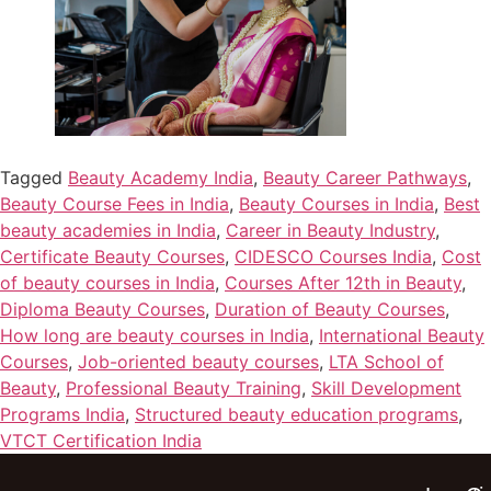
Tagged
Beauty Academy India
,
Beauty Career Pathways
,
Beauty Course Fees in India
,
Beauty Courses in India
,
Best
beauty academies in India
,
Career in Beauty Industry
,
Certificate Beauty Courses
,
CIDESCO Courses India
,
Cost
of beauty courses in India
,
Courses After 12th in Beauty
,
Diploma Beauty Courses
,
Duration of Beauty Courses
,
How long are beauty courses in India
,
International Beauty
Courses
,
Job-oriented beauty courses
,
LTA School of
Beauty
,
Professional Beauty Training
,
Skill Development
Programs India
,
Structured beauty education programs
,
VTCT Certification India