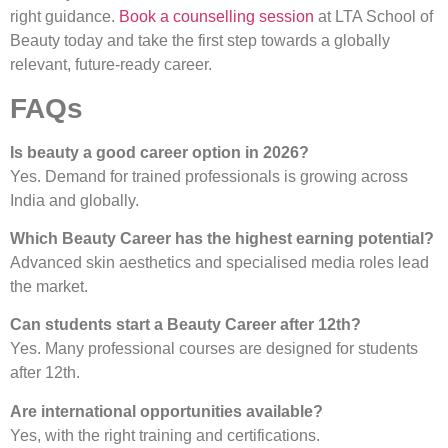
right guidance.
Book a counselling session
at LTA School of
Beauty today and take the first step towards a globally
relevant, future-ready career.
FAQs
Is beauty a good career option in 2026?
Yes. Demand for trained professionals is growing across
India and globally.
Which Beauty Career has the highest earning potential?
Advanced skin aesthetics and specialised media roles lead
the market.
Can students start a Beauty Career after 12th?
Yes. Many professional courses are designed for students
after 12th.
Are international opportunities available?
Yes, with the right training and certifications.