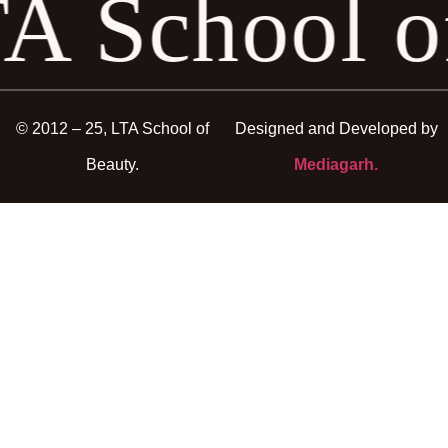
A School 
© 2012 – 25, LTA School of
Designed and Developed by
Beauty.
Mediagarh.