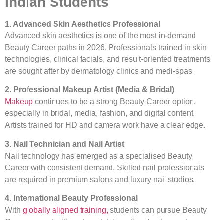
Indian Students
1. Advanced Skin Aesthetics Professional
Advanced skin aesthetics is one of the most in-demand
Beauty Career paths in 2026. Professionals trained in skin
technologies, clinical facials, and result-oriented treatments
are sought after by dermatology clinics and medi-spas.
2. Professional Makeup Artist (Media & Bridal)
Makeup
continues to be a strong Beauty Career option,
especially in bridal, media, fashion, and digital content.
Artists trained for HD and camera work have a clear edge.
3. Nail Technician and Nail Artist
Nail technology has emerged as a specialised Beauty
Career with consistent demand. Skilled nail professionals
are required in premium salons and luxury nail studios.
4. International Beauty Professional
With
globally aligned training,
students can pursue Beauty