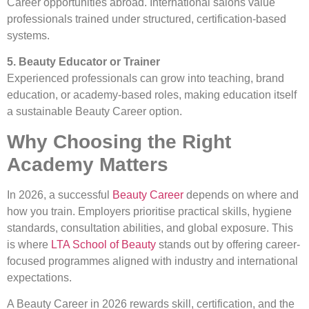
Career opportunities abroad. International salons value
professionals trained under structured, certification-based
systems.
5. Beauty Educator or Trainer
Experienced professionals can grow into teaching, brand
education, or academy-based roles, making education itself
a sustainable Beauty Career option.
Why Choosing the Right
Academy Matters
In 2026, a successful
Beauty Career
depends on where and
how you train. Employers prioritise practical skills, hygiene
standards, consultation abilities, and global exposure. This
is where
LTA School of Beauty
stands out by offering career-
focused programmes aligned with industry and international
expectations.
A Beauty Career in 2026 rewards skill, certification, and the