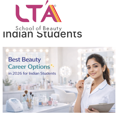
Best Beauty Career
Options in 2026 for
Indian Students