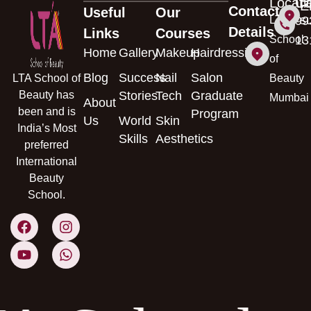
Locati
Ca
E
Contact
Useful
Our
s
LTA
99
Details
Links
Courses
School
13
Home
Gallery
Makeup
Hairdressing
of
Blog
Success
Nail
Salon
LTA School of
Beauty
Beauty has
Stories
Tech
Graduate
Mumbai
About
been and is
Program
Us
World
Skin
India’s Most
Skills
Aesthetics
preferred
International
Beauty
School.