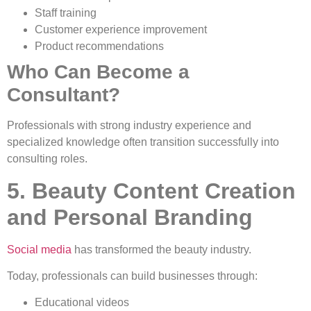
Staff training
Customer experience improvement
Product recommendations
Who Can Become a
Consultant?
Professionals with strong industry experience and
specialized knowledge often transition successfully into
consulting roles.
5. Beauty Content Creation
and Personal Branding
Social media
has transformed the beauty industry.
Today, professionals can build businesses through:
Educational videos