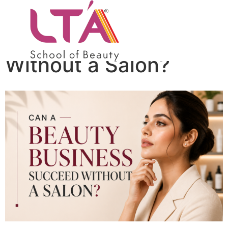
Can a Beauty
Business Succeed
Without a Salon?