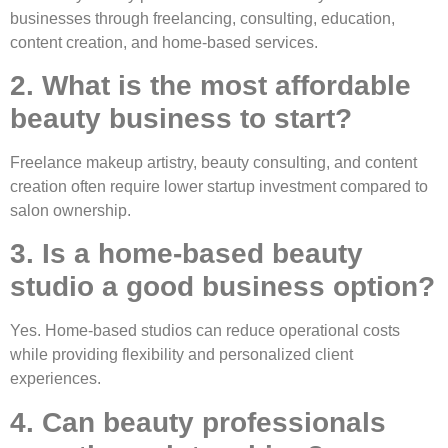
businesses through freelancing, consulting, education,
content creation, and home-based services.
2. What is the most affordable
beauty business to start?
Freelance makeup artistry, beauty consulting, and content
creation often require lower startup investment compared to
salon ownership.
3. Is a home-based beauty
studio a good business option?
Yes. Home-based studios can reduce operational costs
while providing flexibility and personalized client
experiences.
4. Can beauty professionals