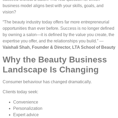
business model aligns best with your skills, goals, and
vision?
“The beauty industry today offers far more entrepreneurial
opportunities than ever before. Success is no longer defined
by owning a salon—it is defined by the value you create, the
expertise you offer, and the relationships you build.” —
Vaishali Shah, Founder & Director, LTA School of Beauty
Why the Beauty Business
Landscape Is Changing
Consumer behaviour has changed dramatically.
Clients today seek:
Convenience
Personalization
Expert advice