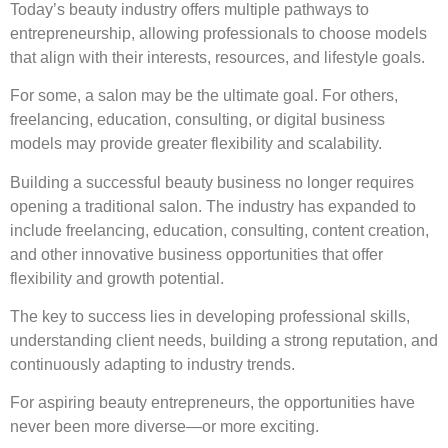
Today’s beauty industry offers multiple pathways to
entrepreneurship, allowing professionals to choose models
that align with their interests, resources, and lifestyle goals.
For some, a salon may be the ultimate goal. For others,
freelancing, education, consulting, or digital business
models may provide greater flexibility and scalability.
Building a successful beauty business no longer requires
opening a traditional salon. The industry has expanded to
include freelancing, education, consulting, content creation,
and other innovative business opportunities that offer
flexibility and growth potential.
The key to success lies in developing professional skills,
understanding client needs, building a strong reputation, and
continuously adapting to industry trends.
For aspiring beauty entrepreneurs, the opportunities have
never been more diverse—or more exciting.