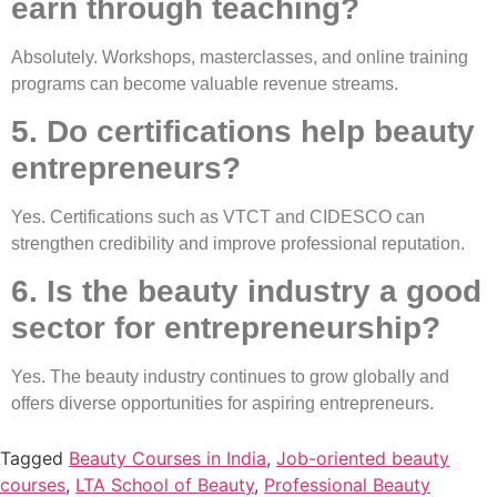
earn through teaching?
Absolutely. Workshops, masterclasses, and online training
programs can become valuable revenue streams.
5. Do certifications help beauty
entrepreneurs?
Yes. Certifications such as VTCT and CIDESCO can
strengthen credibility and improve professional reputation.
6. Is the beauty industry a good
sector for entrepreneurship?
Yes. The beauty industry continues to grow globally and
offers diverse opportunities for aspiring entrepreneurs.
Tagged
Beauty Courses in India
,
Job-oriented beauty
courses
,
LTA School of Beauty
,
Professional Beauty