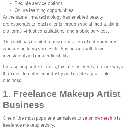
Flexible service options
Online learning opportunities
At the same time, technology has enabled beauty
professionals to reach clients through social media, digital
platforms, virtual consultations, and mobile services.
This shift has created a new generation of entrepreneurs
who are building successful businesses with lower
investment and greater flexibility.
For aspiring professionals, this means there are more ways
than ever to enter the industry and create a profitable
business.
1. Freelance Makeup Artist
Business
One of the most popular alternatives to
salon ownership
is
freelance makeup artistry.