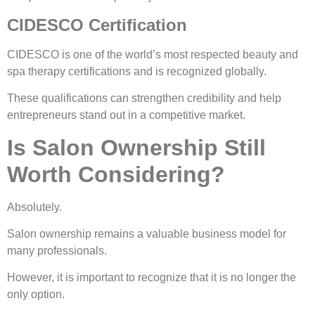
CIDESCO Certification
CIDESCO is one of the world’s most respected beauty and
spa therapy certifications and is recognized globally.
These qualifications can strengthen credibility and help
entrepreneurs stand out in a competitive market.
Is Salon Ownership Still
Worth Considering?
Absolutely.
Salon ownership remains a valuable business model for
many professionals.
However, it is important to recognize that it is no longer the
only option.