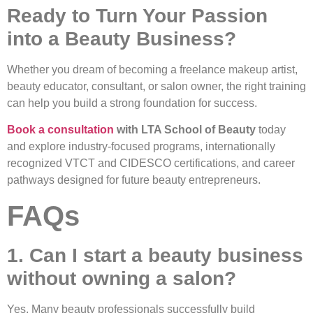
Ready to Turn Your Passion
into a Beauty Business?
Whether you dream of becoming a freelance makeup artist,
beauty educator, consultant, or salon owner, the right training
can help you build a strong foundation for success.
Book a consultation
with LTA School of Beauty
today
and explore industry-focused programs, internationally
recognized VTCT and CIDESCO certifications, and career
pathways designed for future beauty entrepreneurs.
FAQs
1. Can I start a beauty business
without owning a salon?
Yes. Many beauty professionals successfully build