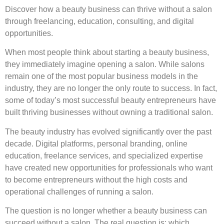
Discover how a beauty business can thrive without a salon
through freelancing, education, consulting, and digital
opportunities.
When most people think about starting a beauty business,
they immediately imagine opening a salon. While salons
remain one of the most popular business models in the
industry, they are no longer the only route to success. In fact,
some of today’s most successful beauty entrepreneurs have
built thriving businesses without owning a traditional salon.
The beauty industry has evolved significantly over the past
decade. Digital platforms, personal branding, online
education, freelance services, and specialized expertise
have created new opportunities for professionals who want
to become entrepreneurs without the high costs and
operational challenges of running a salon.
The question is no longer whether a beauty business can
succeed without a salon. The real question is: which