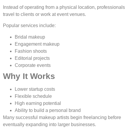
Instead of operating from a physical location, professionals
travel to clients or work at event venues.
Popular services include:
Bridal makeup
Engagement makeup
Fashion shoots
Editorial projects
Corporate events
Why It Works
Lower startup costs
Flexible schedule
High earning potential
Ability to build a personal brand
Many successful makeup artists begin freelancing before
eventually expanding into larger businesses.