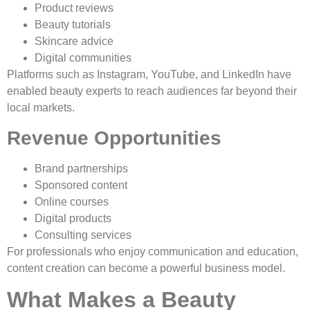
Product reviews
Beauty tutorials
Skincare advice
Digital communities
Platforms such as Instagram, YouTube, and LinkedIn have
enabled beauty experts to reach audiences far beyond their
local markets.
Revenue Opportunities
Brand partnerships
Sponsored content
Online courses
Digital products
Consulting services
For professionals who enjoy communication and education,
content creation can become a powerful business model.
What Makes a Beauty