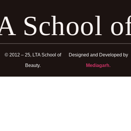
A School o
© 2012 – 25, LTA School of
Designed and Developed by
Beauty.
Mediagarh.