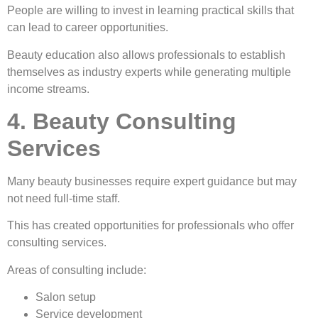
People are willing to invest in learning practical skills that
can lead to career opportunities.
Beauty education also allows professionals to establish
themselves as industry experts while generating multiple
income streams.
4. Beauty Consulting
Services
Many beauty businesses require expert guidance but may
not need full-time staff.
This has created opportunities for professionals who offer
consulting services.
Areas of consulting include:
Salon setup
Service development