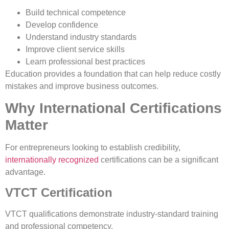
Build technical competence
Develop confidence
Understand industry standards
Improve client service skills
Learn professional best practices
Education provides a foundation that can help reduce costly
mistakes and improve business outcomes.
Why International Certifications
Matter
For entrepreneurs looking to establish credibility,
internationally recognized
certifications can be a significant
advantage.
VTCT Certification
VTCT qualifications demonstrate industry-standard training
and professional competency.