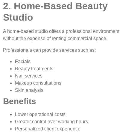
2. Home-Based Beauty
Studio
A home-based studio offers a professional environment
without the expense of renting commercial space.
Professionals can provide services such as:
Facials
Beauty treatments
Nail services
Makeup consultations
Skin analysis
Benefits
Lower operational costs
Greater control over working hours
Personalized client experience