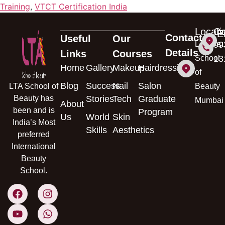
Training
,
VTCT Certification India
Locati
Ca
E
Contact
Useful
Our
s
LTA
99
Details
Links
Courses
School
13
Home
Gallery
Makeup
Hairdressing
of
Blog
Success
Nail
Salon
LTA School of
Beauty
Beauty has
Stories
Tech
Graduate
Mumbai
About
been and is
Program
Us
World
Skin
India’s Most
Skills
Aesthetics
preferred
International
Beauty
School.