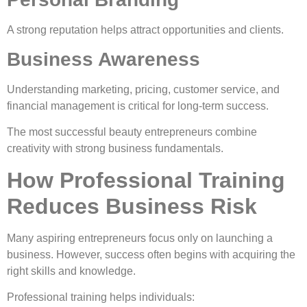
A strong reputation helps attract opportunities and clients.
Business Awareness
Understanding marketing, pricing, customer service, and
financial management is critical for long-term success.
The most successful beauty entrepreneurs combine
creativity with strong business fundamentals.
How Professional Training
Reduces Business Risk
Many aspiring entrepreneurs focus only on launching a
business. However, success often begins with acquiring the
right skills and knowledge.
Professional training helps individuals: