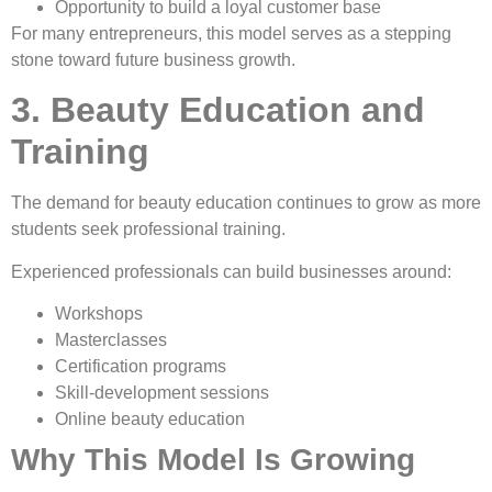
Opportunity to build a loyal customer base
For many entrepreneurs, this model serves as a stepping
stone toward future business growth.
3. Beauty Education and
Training
The demand for beauty education continues to grow as more
students seek professional training.
Experienced professionals can build businesses around:
Workshops
Masterclasses
Certification programs
Skill-development sessions
Online beauty education
Why This Model Is Growing