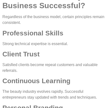
Business Successful?
Regardless of the business model, certain principles remain
consistent.
Professional Skills
Strong technical expertise is essential.
Client Trust
Satisfied clients become repeat customers and valuable
referrals.
Continuous Learning
The beauty industry evolves rapidly. Successful
entrepreneurs stay updated with trends and techniques.
Personal Branding